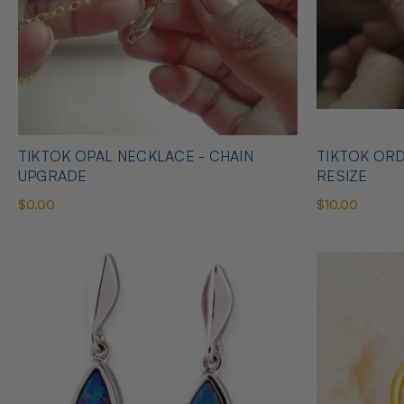
TIKTOK OPAL NECKLACE - CHAIN
TIKTOK ORD
UPGRADE
RESIZE
$0.00
$10.00