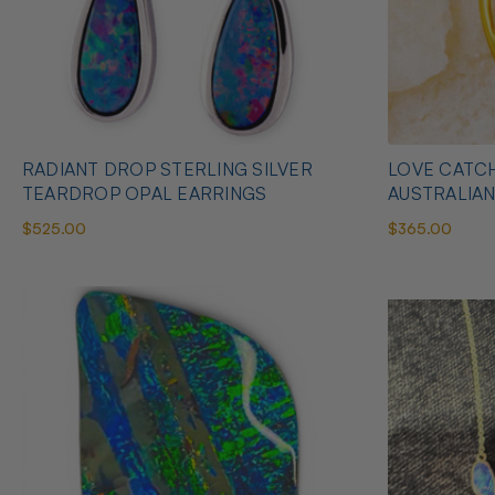
RADIANT DROP STERLING SILVER
LOVE CATCH
TEARDROP OPAL EARRINGS
AUSTRALIA
$525.00
$365.00