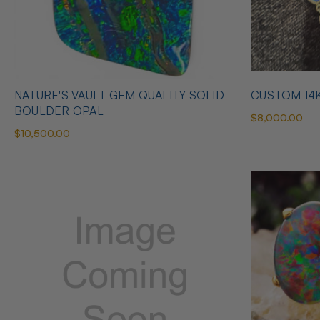
NATURE'S VAULT GEM QUALITY SOLID
CUSTOM 14
BOULDER OPAL
$8,000.00
$10,500.00