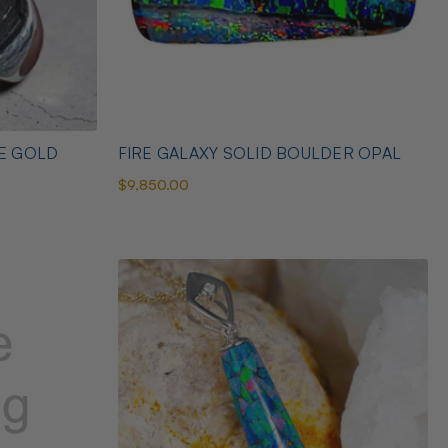
TE GOLD
FIRE GALAXY SOLID BOULDER OPAL
$9,850.00