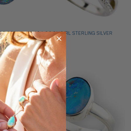
* 1 A COOL GIRL STERLING SILVER
ILVER
OPAL RING
$489.00