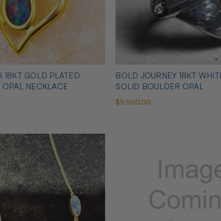
 18KT GOLD PLATED
BOLD JOURNEY 18KT WHI
N OPAL NECKLACE
SOLID BOULDER OPAL
$9,500.00