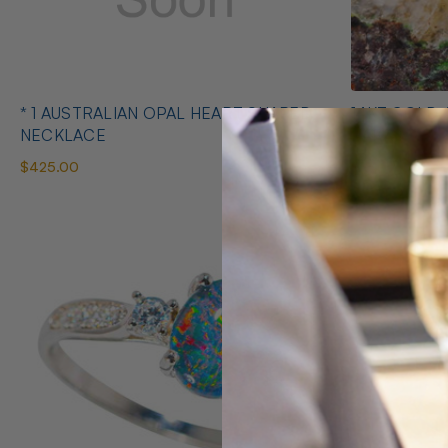
* 1 AUSTRALIAN OPAL HEART SHAPED
14KT GOLD 
NECKLACE
EARRINGS
$425.00
$1,400.00