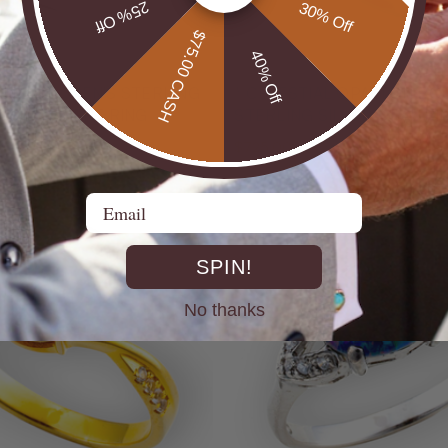
25% Off
30% Off
$75.00 CASH
40% Off
UTBACK MEN'S STERLING
* CELESTIAL OPALTON BOULDER OPAL
R OPAL STATEMENT RING
STERLING SILVER OPAL RI
$725.00
Email
SPIN!
No thanks