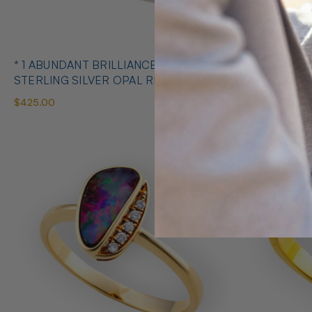
* 1 ABUNDANT BRILLIANCE 925
* COSMIC O
STERLING SILVER OPAL RING
SILVE
$425.00
$650.00