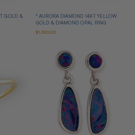
T GOLD &
* AURORA DIAMOND 14KT YELLOW
GOLD & DIAMOND OPAL RING
$1,300.00