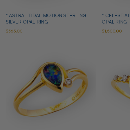
* ASTRAL TIDAL MOTION STERLING
* CELESTIA
SILVER OPAL RING
OPAL RING
$365.00
$1,500.00