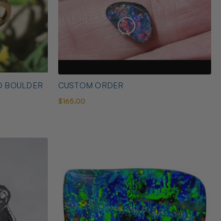
D BOULDER
CUSTOM ORDER
$165.00