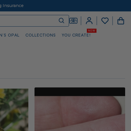
g Insurance
N’S OPAL
COLLECTIONS
YOU CREATE!