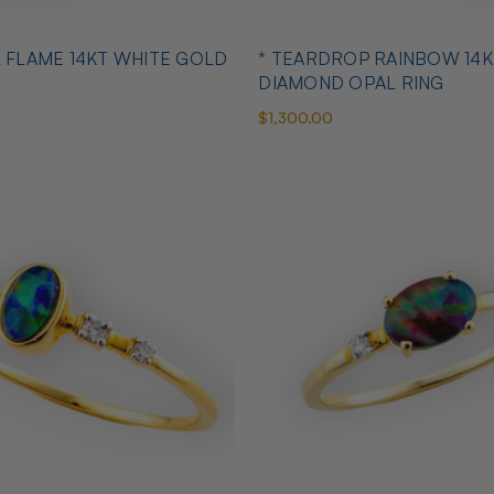
L FLAME 14KT WHITE GOLD
* TEARDROP RAINBOW 14K
DIAMOND OPAL RING
$1,300.00