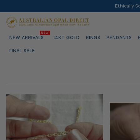
Ethically 
NEW ARRIVALS
14KT GOLD
RINGS
PENDANTS
FINAL SALE