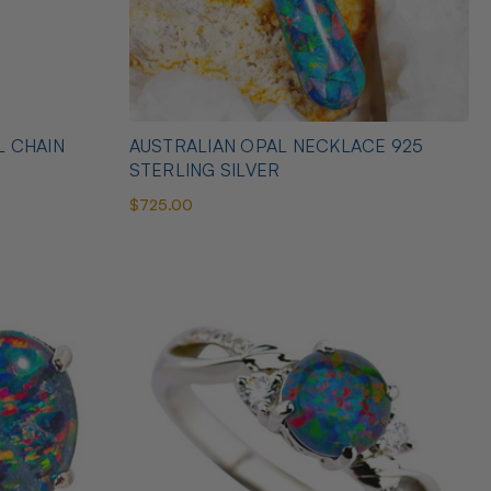
L CHAIN
AUSTRALIAN OPAL NECKLACE 925
STERLING SILVER
$725.00