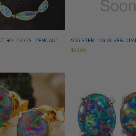
KT GOLD OPAL PENDANT
925 STERLING SILVER OPA
$65.00