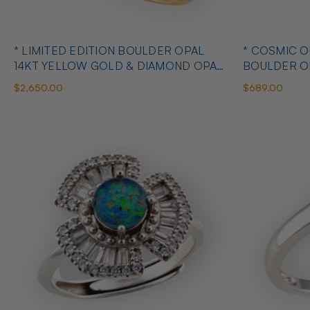
* LIMITED EDITION BOULDER OPAL
* COSMIC 
14KT YELLOW GOLD & DIAMOND OPAL
BOULDER O
RING
OPAL RING
$2,650.00
$689.00