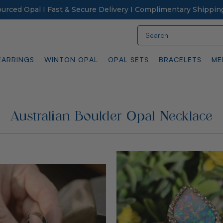
Sourced Opal I Fast & Secure Delivery I Complimentary Shippin
Search
EARRINGS
WINTON OPAL
OPAL SETS
BRACELETS
ME
Australian Boulder Opal Necklace