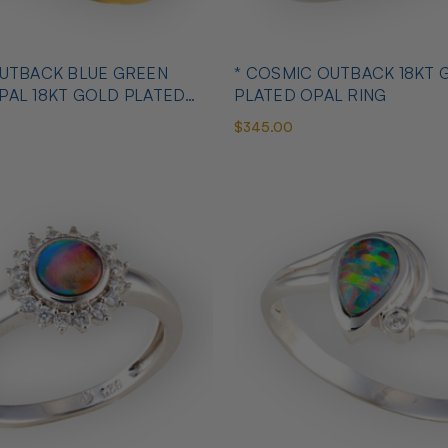
OUTBACK BLUE GREEN
* COSMIC OUTBACK 18KT 
PAL 18KT GOLD PLATED
PLATED OPAL RING
$345.00