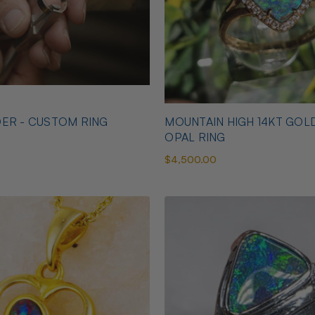
ER - CUSTOM RING
MOUNTAIN HIGH 14KT GOL
OPAL RING
$4,500.00