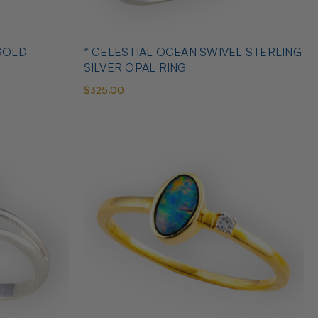
GOLD
* CELESTIAL OCEAN SWIVEL STERLING
SILVER OPAL RING
$325.00