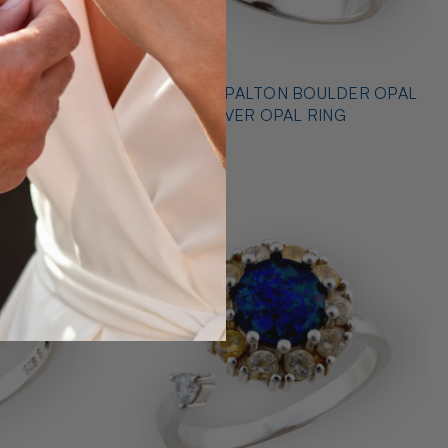
* OUTBACK OPALTON BOULDER OPAL
NG
STERLING SILVER OPAL RING
$725.00