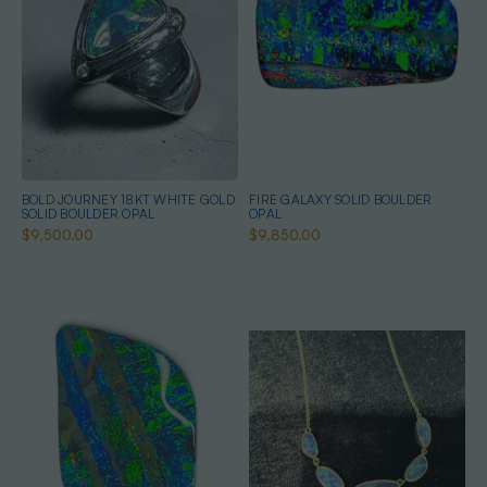
BOLD JOURNEY 18KT WHITE GOLD
FIRE GALAXY SOLID BOULDER
SOLID BOULDER OPAL
OPAL
$9,500.00
$9,850.00