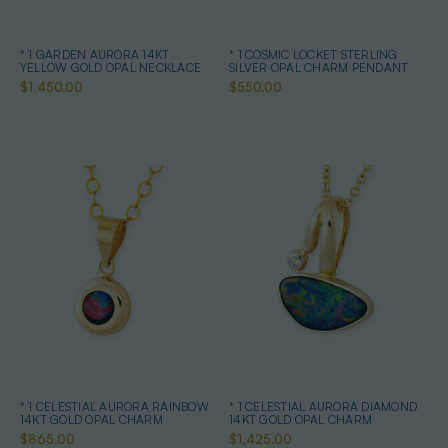
* 1 GARDEN AURORA 14KT
* 1 COSMIC LOCKET STERLING
YELLOW GOLD OPAL NECKLACE
SILVER OPAL CHARM PENDANT
$1,450.00
$550.00
* 1 CELESTIAL AURORA RAINBOW
* 1 CELESTIAL AURORA DIAMOND
14KT GOLD OPAL CHARM
14KT GOLD OPAL CHARM
$865.00
$1,425.00