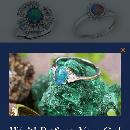
* ASTRAL TIDAL MOTION
* CELESTIAL FLAME 14KT WHITE
STERLING SILVER OPAL RING
GOLD OPAL RING
$365.00
$1,500.00
PRIZES OF UNSPEAKABLE VALUE!
SPIN TO WIN
$75.00 CASH
40% Off