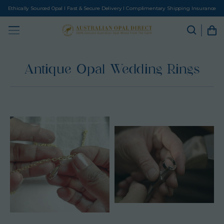
Ethically Sourced Opal I Fast & Secure Delivery I Complimentary Shipping Insurance
Antique Opal Wedding Rings