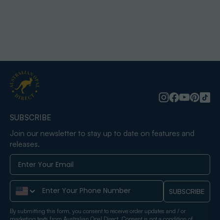
SUBSCRIBE
Join our newsletter to stay up to date on features and
releases.
Phone Number
SUBSCRIBE
By submitting this form, you consent to receive order updates and / or
marketing texts from Australian Opal Direct. Consent is not a condition of