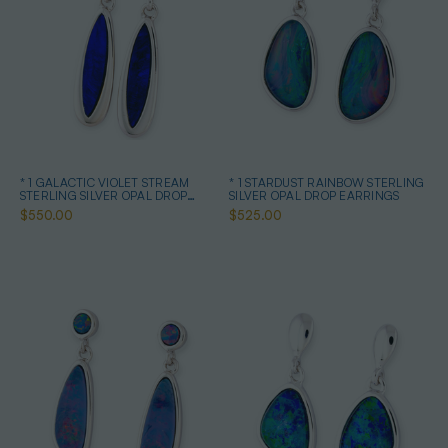
* 1 GALACTIC VIOLET STREAM
* 1 STARDUST RAINBOW STERLING
STERLING SILVER OPAL DROP
SILVER OPAL DROP EARRINGS
EARRINGS
$550.00
$525.00