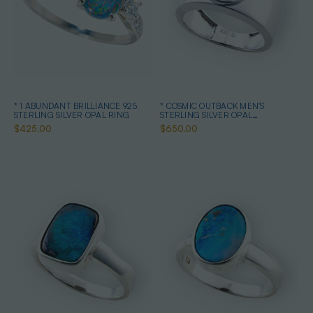
* 1 ABUNDANT BRILLIANCE 925
* COSMIC OUTBACK MEN'S
STERLING SILVER OPAL RING
STERLING SILVER OPAL
STATEMENT RING
$425.00
$650.00