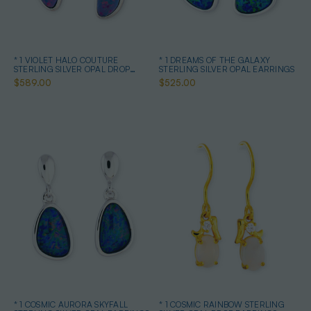
* 1 VIOLET HALO COUTURE
* 1 DREAMS OF THE GALAXY
STERLING SILVER OPAL DROP
STERLING SILVER OPAL EARRINGS
EARRINGS
$589.00
$525.00
* 1 COSMIC AURORA SKYFALL
* 1 COSMIC RAINBOW STERLING