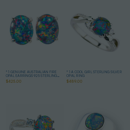
* 1 GENUINE AUSTRALIAN FIRE
* 1 A COOL GIRL STERLING SILVER
OPAL EARRINGS 925 STERLING
OPAL RING
SILVER
$425.00
$489.00