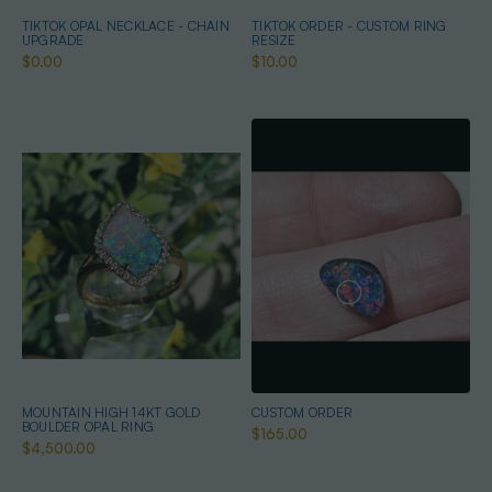
TIKTOK OPAL NECKLACE - CHAIN
TIKTOK ORDER - CUSTOM RING
UPGRADE
RESIZE
$0.00
$10.00
MOUNTAIN HIGH 14KT GOLD
CUSTOM ORDER
BOULDER OPAL RING
$165.00
$4,500.00