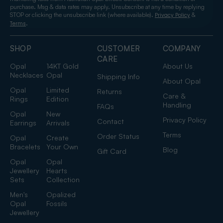
purchase. Msg & data rates may apply. Unsubscribe at any time by replying
STOP or clicking the unsubscribe link (where available).
&
Privacy Policy
.
Terms
SHOP
CUSTOMER
COMPANY
CARE
Opal
14KT Gold
About Us
Necklaces
Opal
Shipping Info
About Opal
Opal
Limited
Returns
Care &
Rings
Edition
Handling
FAQs
Opal
New
Privacy Policy
Contact
Earrings
Arrivals
Terms
Order Status
Opal
Create
Bracelets
Your Own
Blog
Gift Card
Opal
Opal
Jewellery
Hearts
Sets
Collection
Men's
Opalized
Opal
Fossils
Jewellery