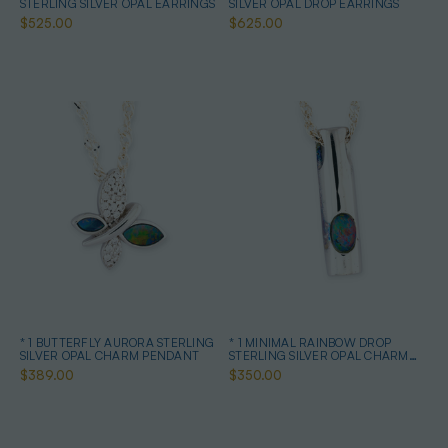
STERLING SILVER OPAL EARRINGS
SILVER OPAL DROP EARRINGS
$525.00
$625.00
* 1 BUTTERFLY AURORA STERLING
* 1 MINIMAL RAINBOW DROP
SILVER OPAL CHARM PENDANT
STERLING SILVER OPAL CHARM
PENDANT
$389.00
$350.00