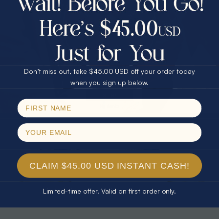
30% Off
25% Off
25% Off
30% Off
$75.00 CASH
40% Off
* TEARDROP RAINBOW 14KT GOLD
* AURORA DIAMOND 14KT YELLOW
& DIAMOND OPAL RING
GOLD & DIAMOND OPAL RING
Don’t miss out, take $45.00 USD off your order today
$1,300.00
$1,300.00
Email
when you sign up below.
SPIN!
No thanks
CLAIM $45.00 USD INSTANT CASH!
Limited-time offer. Valid on first order only.