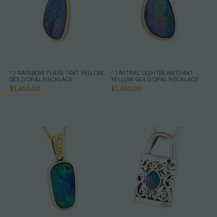
* 1 RAINBOW FLARE 14KT YELLOW
* 1 ASTRAL LIGHTBEAM D14KT
GOLD OPAL NECKLACE
YELLOW GOLD OPAL NECKLACE
$1,450.00
$1,450.00