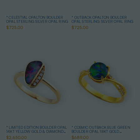
* CELESTIAL OPALTON BOULDER
* OUTBACK OPALTON BOULDER
OPAL STERLING SILVER OPAL RING
OPAL STERLING SILVER OPAL RING
$725.00
$725.00
* LIMITED EDITION BOULDER OPAL
* COSMIC OUTBACK BLUE GREEN
14KT YELLOW GOLD & DIAMOND
BOULDER OPAL 18KT GOLD
OPAL RING
PLATED OPAL RING
$2,650.00
$689.00