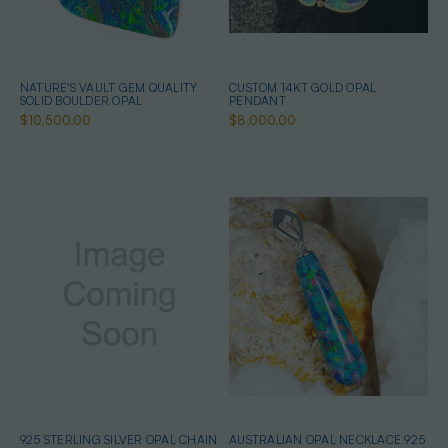
NATURE'S VAULT GEM QUALITY
CUSTOM 14KT GOLD OPAL
SOLID BOULDER OPAL
PENDANT
$10,500.00
$8,000.00
925 STERLING SILVER OPAL CHAIN
AUSTRALIAN OPAL NECKLACE 925