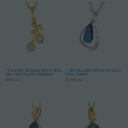
* 1 CHERRY BLOSSOM WHITE OPAL
* 1 ASTRAL KISS 14KT WHITE GOLD
18KT GOLD PLATED PENDANT
OPAL CHARM
$350.00
$1,125.00