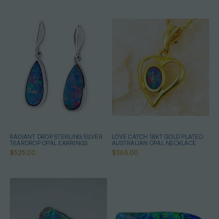
RADIANT DROP STERLING SILVER
LOVE CATCH 18KT GOLD PLATED
TEARDROP OPAL EARRINGS
AUSTRALIAN OPAL NECKLACE
$525.00
$365.00