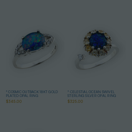
* COSMIC OUTBACK 18KT GOLD
* CELESTIAL OCEAN SWIVEL
PLATED OPAL RING
STERLING SILVER OPAL RING
$345.00
$325.00