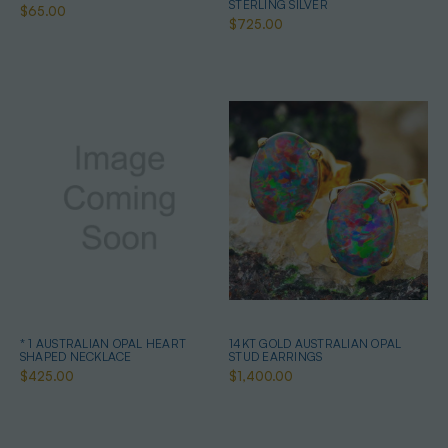
STERLING SILVER
$65.00
$725.00
* 1 AUSTRALIAN OPAL HEART
14KT GOLD AUSTRALIAN OPAL
SHAPED NECKLACE
STUD EARRINGS
$425.00
$1,400.00