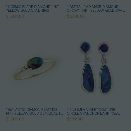
* COSMIC FLARE DIAMOND 14KT
* ASTRAL RADIANCE DIAMOND
YELLOW GOLD OPAL RING
CROWN 14KT YELLOW GOLD OPAL
RING
$1,300.00
$1,300.00
* GALACTIC DIAMOND LATTICE
* 1 NEBULA VIOLET COUTURE
14KT YELLOW GOLD GEM QUALITY
CIRCLE OPAL DROP EARRINGS
OPAL RING
STERLING SILVER
$1,300.00
$589.00