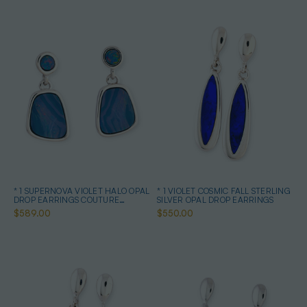
* 1 SUPERNOVA VIOLET HALO OPAL
* 1 VIOLET COSMIC FALL STERLING
DROP EARRINGS COUTURE
SILVER OPAL DROP EARRINGS
STERLING SILVER
$589.00
$550.00