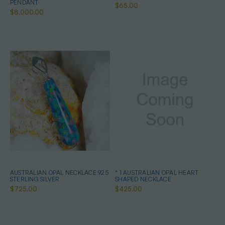
PENDANT
$65.00
$8,000.00
AUSTRALIAN OPAL NECKLACE 925
* 1 AUSTRALIAN OPAL HEART
STERLING SILVER
SHAPED NECKLACE
$725.00
$425.00