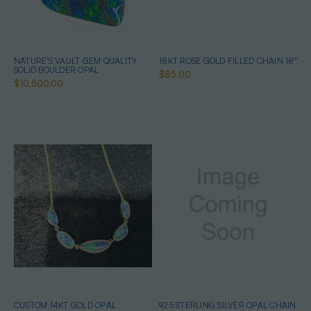
NATURE'S VAULT GEM QUALITY
18KT ROSE GOLD FILLED CHAIN 18''
SOLID BOULDER OPAL
$85.00
$10,500.00
CUSTOM 14KT GOLD OPAL
925 STERLING SILVER OPAL CHAIN