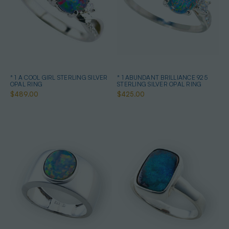
* 1 A COOL GIRL STERLING SILVER
* 1 ABUNDANT BRILLIANCE 925
OPAL RING
STERLING SILVER OPAL RING
$489.00
$425.00