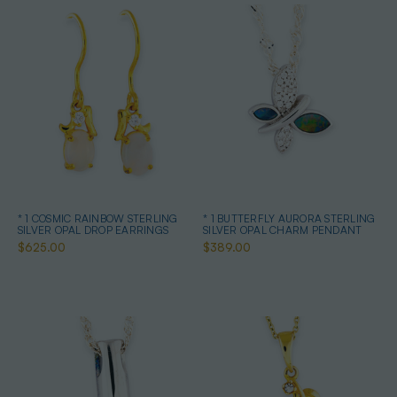
* 1 COSMIC RAINBOW STERLING
* 1 BUTTERFLY AURORA STERLING
SILVER OPAL DROP EARRINGS
SILVER OPAL CHARM PENDANT
$625.00
$389.00