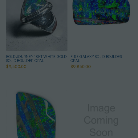
BOLD JOURNEY 18KT WHITE GOLD
FIRE GALAXY SOLID BOULDER
SOLID BOULDER OPAL
OPAL
$9,500.00
$9,850.00