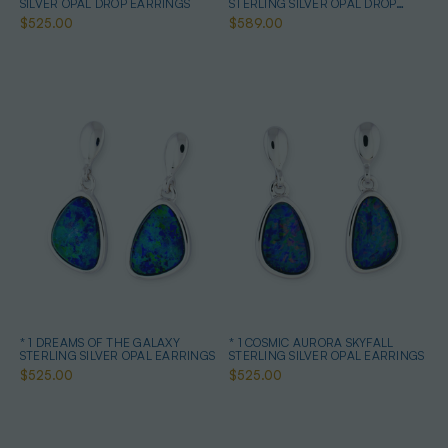
SILVER OPAL DROP EARRINGS
STERLING SILVER OPAL DROP
EARRINGS
$525.00
$589.00
* 1 DREAMS OF THE GALAXY
* 1 COSMIC AURORA SKYFALL
STERLING SILVER OPAL EARRINGS
STERLING SILVER OPAL EARRINGS
$525.00
$525.00