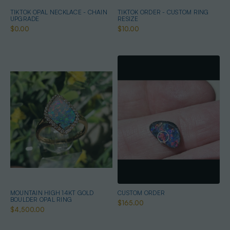
TIKTOK OPAL NECKLACE - CHAIN
TIKTOK ORDER - CUSTOM RING
UPGRADE
RESIZE
$0.00
$10.00
MOUNTAIN HIGH 14KT GOLD
CUSTOM ORDER
BOULDER OPAL RING
$165.00
$4,500.00