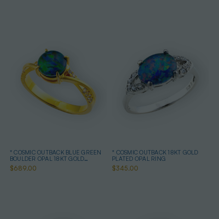
* COSMIC OUTBACK BLUE GREEN
* COSMIC OUTBACK 18KT GOLD
BOULDER OPAL 18KT GOLD
PLATED OPAL RING
PLATED OPAL RING
$689.00
$345.00