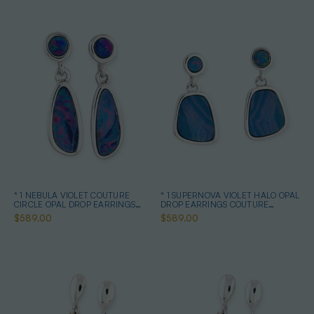
* 1 NEBULA VIOLET COUTURE
* 1 SUPERNOVA VIOLET HALO OPAL
CIRCLE OPAL DROP EARRINGS
DROP EARRINGS COUTURE
STERLING SILVER
STERLING SILVER
$589.00
$589.00