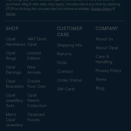
purchase. Msg & data rates may apply. Unsubscribe at any time by replying
STOP or clicking the unsubscribe link (where available).
&
Privacy Policy
.
Terms
SHOP
CUSTOMER
COMPANY
CARE
Opal
14KT Gold
About Us
Necklaces
Opal
Shipping Info
About Opal
Opal
Limited
Returns
Care &
Rings
Edition
Handling
FAQs
Opal
New
Privacy Policy
Contact
Earrings
Arrivals
Terms
Order Status
Opal
Create
Bracelets
Your Own
Blog
Gift Card
Opal
Opal
Jewellery
Hearts
Sets
Collection
Men's
Opalized
Opal
Fossils
Jewellery