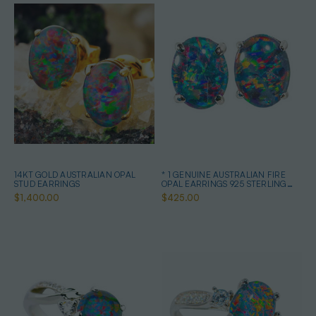
14KT GOLD AUSTRALIAN OPAL
* 1 GENUINE AUSTRALIAN FIRE
STUD EARRINGS
OPAL EARRINGS 925 STERLING
SILVER
$1,400.00
$425.00