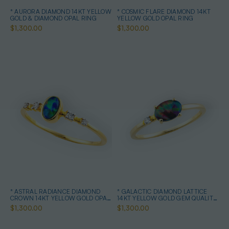
* AURORA DIAMOND 14KT YELLOW
* COSMIC FLARE DIAMOND 14KT
GOLD & DIAMOND OPAL RING
YELLOW GOLD OPAL RING
$1,300.00
$1,300.00
* ASTRAL RADIANCE DIAMOND
* GALACTIC DIAMOND LATTICE
CROWN 14KT YELLOW GOLD OPAL
14KT YELLOW GOLD GEM QUALITY
RING
OPAL RING
$1,300.00
$1,300.00