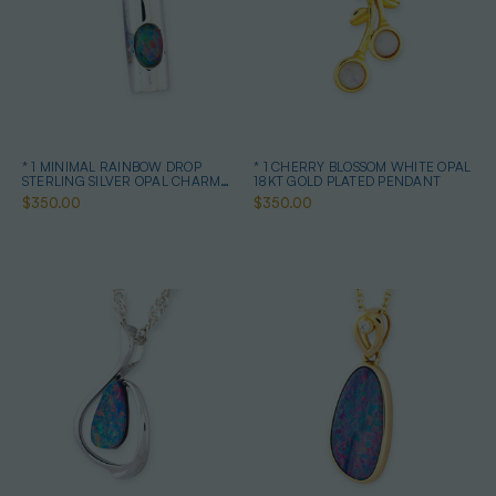
* 1 MINIMAL RAINBOW DROP
* 1 CHERRY BLOSSOM WHITE OPAL
STERLING SILVER OPAL CHARM
18KT GOLD PLATED PENDANT
PENDANT
$350.00
$350.00