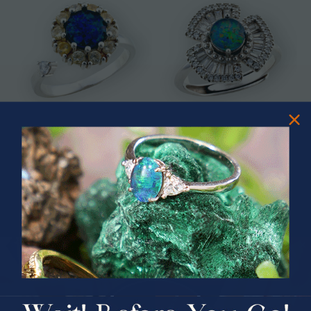
* CELESTIAL OCEAN SWIVEL
* ASTRAL TIDAL MOTION
STERLING SILVER OPAL RING
STERLING SILVER OPAL RING
$325.00
$365.00
PRIZES OF UNSPEAKABLE VALUE!
SPIN TO WIN
$75.00 CASH
40% Off