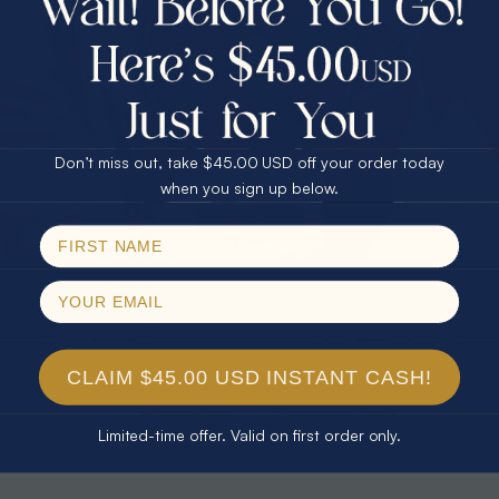
30% Off
25% Off
25% Off
30% Off
$75.00 CASH
40% Off
* CELESTIAL FLAME 14KT WHITE
* TEARDROP RAINBOW 14KT GOLD
GOLD OPAL RING
& DIAMOND OPAL RING
Don’t miss out, take $45.00 USD off your order today
$1,500.00
$1,300.00
Email
when you sign up below.
SPIN!
No thanks
CLAIM $45.00 USD INSTANT CASH!
Limited-time offer. Valid on first order only.