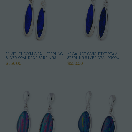
* 1 VIOLET COSMIC FALL STERLING
* 1 GALACTIC VIOLET STREAM
SILVER OPAL DROP EARRINGS
STERLING SILVER OPAL DROP
EARRINGS
$550.00
$550.00