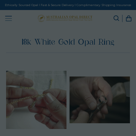
Ethically Sourced Opal I Fast & Secure Delivery I Complimentary Shipping Insurance
18k White Gold Opal Ring