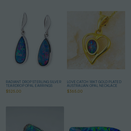
RADIANT DROP STERLING SILVER
LOVE CATCH 18KT GOLD PLATED
TEARDROP OPAL EARRINGS
AUSTRALIAN OPAL NECKLACE
$525.00
$365.00