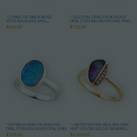
* COSMIC OUTBACK MEN'S
* CELESTIAL OPALTON BOULDER
STERLING SILVER OPAL
OPAL STERLING SILVER OPAL RING
STATEMENT RING
$650.00
$725.00
* OUTBACK OPALTON BOULDER
* LIMITED EDITION BOULDER OPAL
OPAL STERLING SILVER OPAL RING
14KT YELLOW GOLD & DIAMOND
OPAL RING
$725.00
$2,650.00