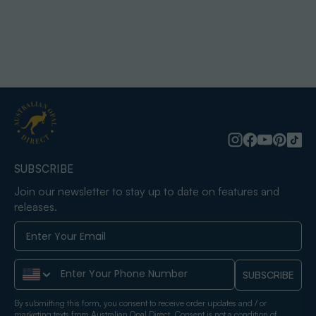
SUBSCRIBE
Join our newsletter to stay up to date on features and
releases.
Phone Number
SUBSCRIBE
By submitting this form, you consent to receive order updates and / or
marketing texts from Australian Opal Direct. Consent is not a condition of