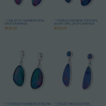
* 1 GALACTIC RAINBOW OPAL
* 1 NEBULA RAINBOW STERLING
DROP EARRINGS
SILVER OPAL DROP EARRINGS
$525.00
$525.00
* 1 STARDUST RAINBOW STERLING
* 1 VIOLET HALO COUTURE