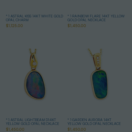
* 1 ASTRAL KISS 14KT WHITE GOLD
* 1 RAINBOW FLARE 14KT YELLOW
OPAL CHARM
GOLD OPAL NECKLACE
$1,125.00
$1,450.00
* 1 ASTRAL LIGHTBEAM D14KT
* 1 GARDEN AURORA 14KT
YELLOW GOLD OPAL NECKLACE
YELLOW GOLD OPAL NECKLACE
$1,450.00
$1,450.00