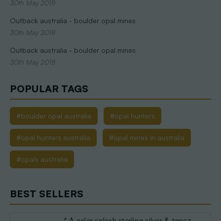
30th May 2018
Outback australia - boulder opal mines
30th May 2018
Outback australia - boulder opal mines
30th May 2018
POPULAR TAGS
#boulder opal australia
#opal hunters
#opal hunters australia
#opal mines in australia
#opals australia
BEST SELLERS
* A color splash sterling silver & topaz