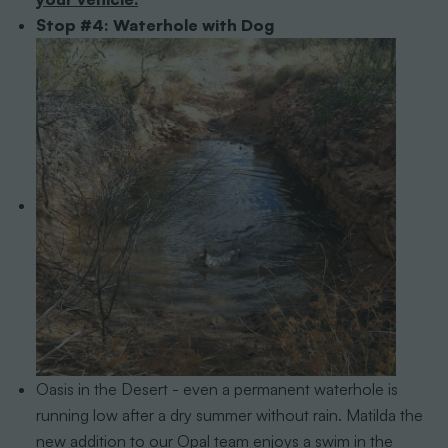
Stop #4: Waterhole with Dog
Oasis in the Desert - even a permanent waterhole is
running low after a dry summer without rain. Matilda the
new addition to our Opal team enjoys a swim in the