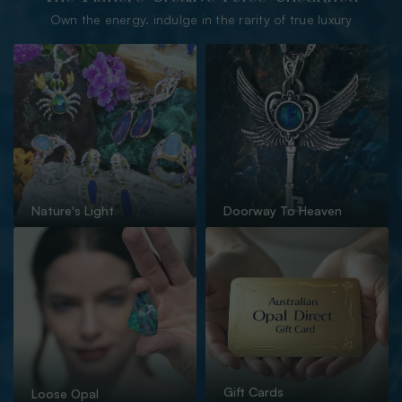
Own the energy. indulge in the rarity of true luxury
Nature's Light
Doorway To Heaven
Gift Cards
Loose Opal