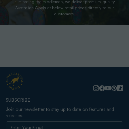
eliminating the middleman, we deliver premium-quality
Australian Opals at below retail prices directly to our
customers.
SUBSCRIBE
Join our newsletter to stay up to date on features and
releases.