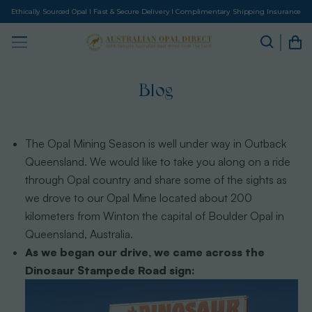
Ethically Sourced Opal I Fast & Secure Delivery I Complimentary Shipping Insurance
Blog
The Opal Mining Season is well under way in Outback
Queensland. We would like to take you along on a ride
through Opal country and share some of the sights as
we drove to our Opal Mine located about 200
kilometers from Winton the capital of Boulder Opal in
Queensland, Australia.
As we began our drive, we came across the
Dinosaur Stampede Road sign: