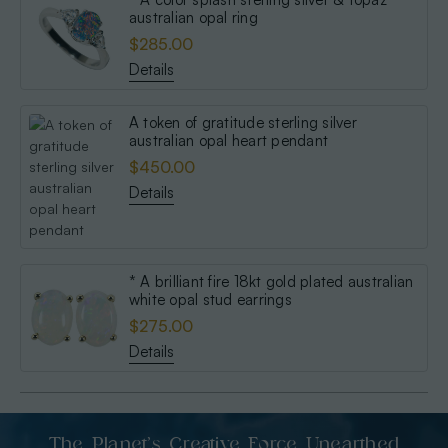
australian opal ring
$285.00
Details
A token of gratitude sterling silver
australian opal heart pendant
$450.00
Details
* A brilliant fire 18kt gold plated australian
white opal stud earrings
$275.00
Details
The Planet’s Creative Force Unearthed