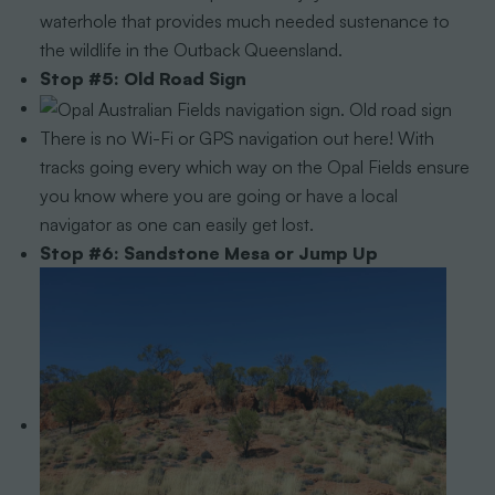
waterhole that provides much needed sustenance to
the wildlife in the Outback Queensland.
Stop #5: Old Road Sign
There is no Wi-Fi or GPS navigation out here! With
tracks going every which way on the Opal Fields ensure
you know where you are going or have a local
navigator as one can easily get lost.
Stop #6: Sandstone Mesa or Jump Up