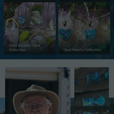
Solid Boulder Opal
Collection
Opal Hearts Collection