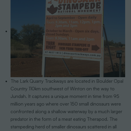
The Lark Quarry Trackways are located in Boulder Opal
Country 110km southwest of Winton on the way to
Jundah. It captures a unique moment in time from 95
million years ago where over 150 small dinosaurs were
confronted along a shallow waterway by a much larger
predator in the form of a meat eating Therapod. The
stampeding herd of smaller dinosaurs scattered in all