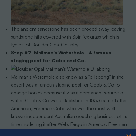
The ancient sandstone has been eroded away leaving
sandstone hills covered with Spinifex grass which is
typical of Boulder Opal Country
Stop #7: Mailman’s Waterhole - A famous
staging post for Cobb and Co.
Mailman’s Waterhole also know as a “billabong” in the
desert was a famous staging post for Cobb & Co to
change horses because it was a permanent source of
water. Cobb & Co was established in 1853 named after
American, Freeman Cobb who was the most well-
known independent Australian coaching business of its
time modelling it after Wells Fargo in America. Freeman
Cobb brought the stagecoach to Australia thus