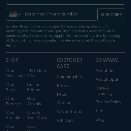
Phone Number
SUBSCRIBE
By submitting this form, you consent to receive order updates and / or
marketing texts from Australian Opal Direct. Consent is not a condition of
purchase. Msg & data rates may apply. Unsubscribe at any time by replying
STOP or clicking the unsubscribe link (where available).
&
Privacy Policy
.
Terms
SHOP
CUSTOMER
COMPANY
CARE
Opal
14KT Gold
About Us
Necklaces
Opal
Shipping Info
About Opal
Opal
Limited
Returns
Care &
Rings
Edition
Handling
FAQs
Opal
New
Privacy Policy
Contact
Earrings
Arrivals
Terms
Order Status
Opal
Create
Bracelets
Your Own
Blog
Gift Card
Opal
Opal