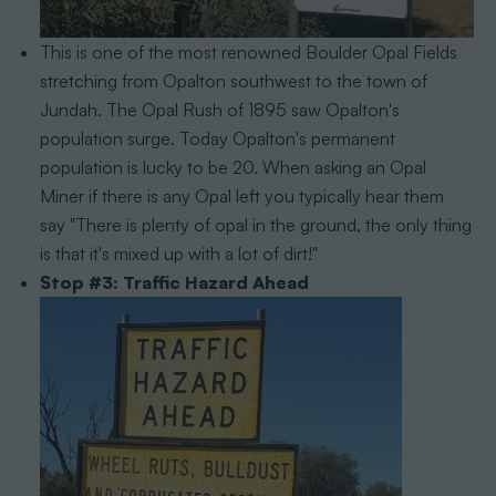
This is one of the most renowned Boulder Opal Fields
stretching from Opalton southwest to the town of
Jundah. The Opal Rush of 1895 saw Opalton's
population surge. Today Opalton's permanent
population is lucky to be 20. When asking an Opal
Miner if there is any Opal left you typically hear them
say "There is plenty of opal in the ground, the only thing
is that it's mixed up with a lot of dirt!"
Stop #3: Traffic Hazard Ahead