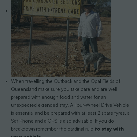
When travelling the Outback and the Opal Fields of
Queensland make sure you take care and are well
prepared with enough food and water for an
unexpected extended stay. A Four-Wheel Drive Vehicle
is essential and be prepared with at least 2 spare tyres, a
Sat Phone and a GPS is also advisable. If you do
breakdown remember the cardinal rule
to stay with
your vehicle.