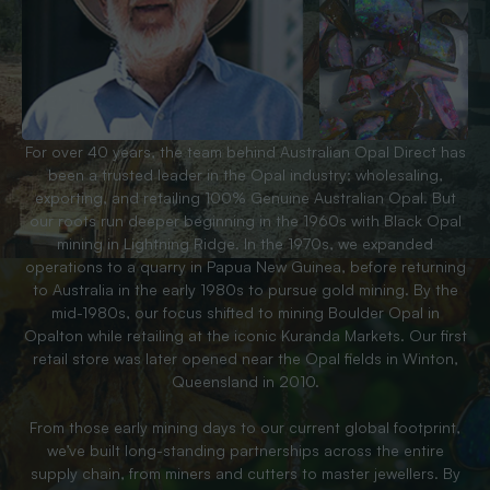
For over 40 years, the team behind Australian Opal Direct has
been a trusted leader in the Opal industry; wholesaling,
exporting, and retailing 100% Genuine Australian Opal. But
our roots run deeper beginning in the 1960s with Black Opal
mining in Lightning Ridge. In the 1970s, we expanded
operations to a quarry in Papua New Guinea, before returning
to Australia in the early 1980s to pursue gold mining. By the
mid-1980s, our focus shifted to mining Boulder Opal in
Opalton while retailing at the iconic Kuranda Markets. Our first
retail store was later opened near the Opal fields in Winton,
Queensland in 2010.
From those early mining days to our current global footprint,
we’ve built long-standing partnerships across the entire
supply chain, from miners and cutters to master jewellers. By