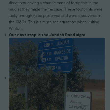
directions leaving a chaotic mass of footprints in the
mud as they made their escape. These footprints were
lucky enough to be preserved and were discovered in
the 1960s. This is a must-see attraction when visiting
Winton.
Our next stop is the Jundah Road sign: