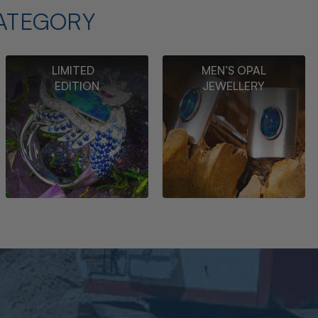
ATEGORY
LIMITED
MEN’S OPAL
EDITION
JEWELLERY