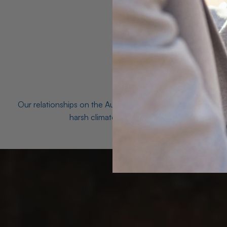
Our relationships on the Australian Opal fields with the mo
harsh climates and unforgiving terrain to unea