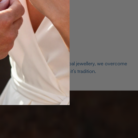
es. As a world leader in natural Opal jewellery, we overcome
the middleman isn’t just smart, it’s tradition.