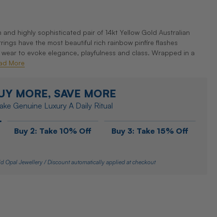
and highly sophisticated pair of 14kt Yellow Gold Australian
ngs have the most beautiful rich rainbow pinfire flashes
y wear to evoke elegance, playfulness and class. Wrapped in a
ad More
UY MORE, SAVE MORE
ke Genuine Luxury A Daily Ritual
Buy 2: Take 10% Off
Buy 3: Take 15% Off
d Opal Jewellery / Discount automatically applied at checkout