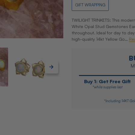
GIFT WRAPPING
TWILIGHT TRINKETS: This modern 
White Opal Stud Gemstones Earri
throughout. Ideal for day to da
high-quality 14kt Yellow Go…
Re
B
Ma
Buy 1: Get Free Gift
*while supplies last
*Including 14KT Gol