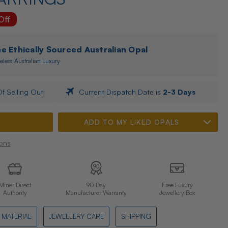
Off
 Ethically Sourced Australian Opal
eless Australian Luxury
f Selling Out
Current Dispatch Date is
2-3 Days
ADD TO MY LIKED OPALS
ons
Miner Direct
90 Day
Free Luxury
Authority
Manufacturer Warranty
Jewellery Box
MATERIAL
JEWELLERY CARE
SHIPPING