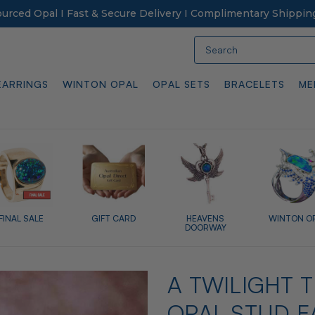
Sourced Opal I Fast & Secure Delivery I Complimentary Shippin
Search
EARRINGS
WINTON OPAL
OPAL SETS
BRACELETS
ME
FINAL SALE
GIFT CARD
HEAVENS
WINTON O
DOORWAY
A TWILIGHT 
OPAL STUD E