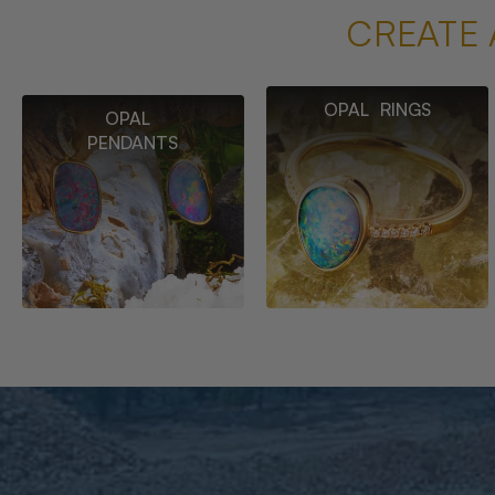
CREATE 
OPAL RINGS
OPAL
PENDANTS