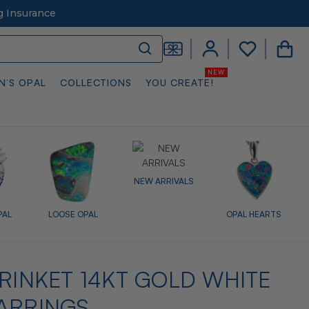
g Insurance
N’S OPAL
COLLECTIONS
YOU CREATE!
NEW ARRIVALS
PAL
LOOSE OPAL
OPAL HEARTS
TRINKET 14KT GOLD WHITE
ARRINGS