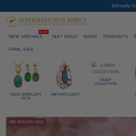
Ethically 
NEW ARRIVALS
14KT GOLD
RINGS
PENDANTS
FINAL SALE
CANDY
COLLECTION
GOLD JEWELLERY
NATURE'S LIGHT
SETS
MID SEASON SALE