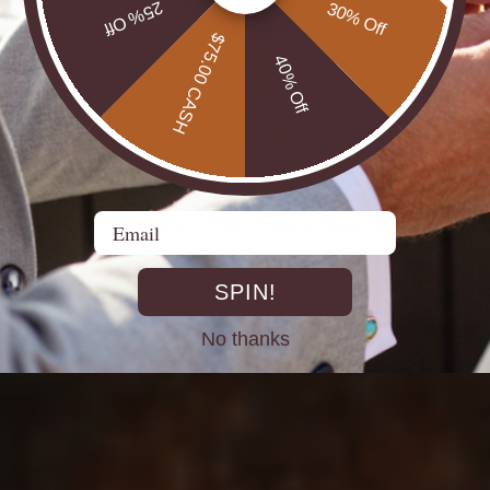
25% Off
30% Off
$75.00 CASH
40% Off
DIRECT FROM THE MINES
Email
st experienced Opal miners, cutters, and jewellers go back decad
rth Opals directly at the source. From mine to market, cutting out 
SPIN!
No thanks