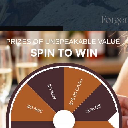
Forge
uneart
PRIZES OF UNSPEAKABLE VALUE!
rarest
SPIN TO WIN
Our Opals are 
brill
$75.00 CASH
40% Off
30% Off
25% Off