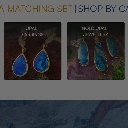
A MATCHING SET
SHOP BY C
OPAL
GOLD OPAL
EARRINGS
JEWELLERY