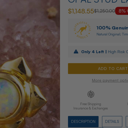
$1,148.55
$1,250.00
8% 
100% Genuine
Natural Original: Tim
Only
4
Left |
High Risk O
More payment opti
Free Shipping
Insurance & Exchanges
DESCRIPTION
DETAILS