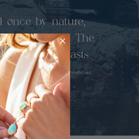
d once by nature,
hed by miners. The
 luxury never lasts
sourced from the mine bringing unmatched
iance & value with no middleman.