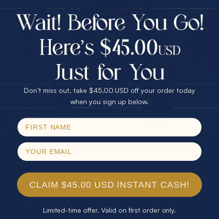
$75.00 CASH
40% Off
30% Off
25% Off
25% Off
30% Off
$75.00 CASH
40% Off
Don’t miss out, take $45.00 USD off your order today
Email
when you sign up below.
SPIN!
No thanks
SUBSCRIBE
Join our newsletter to stay up to date on features and
releases.
CLAIM $45.00 USD INSTANT CASH!
Limited-time offer. Valid on first order only.