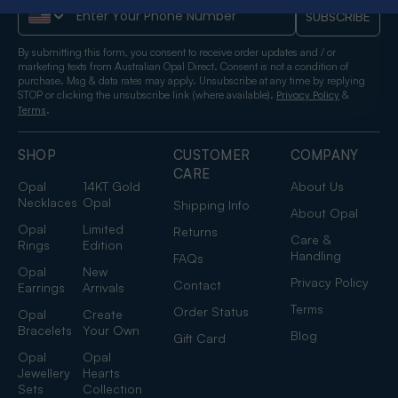
Phone Number
SUBSCRIBE
By submitting this form, you consent to receive order updates and / or
marketing texts from Australian Opal Direct. Consent is not a condition of
purchase. Msg & data rates may apply. Unsubscribe at any time by replying
STOP or clicking the unsubscribe link (where available).
&
Privacy Policy
.
Terms
SHOP
CUSTOMER
COMPANY
CARE
Opal
14KT Gold
About Us
Necklaces
Opal
Shipping Info
About Opal
Opal
Limited
Returns
Care &
Rings
Edition
Handling
FAQs
Opal
New
Privacy Policy
Contact
Earrings
Arrivals
Terms
Order Status
Opal
Create
Bracelets
Your Own
Blog
Gift Card
Opal
Opal
Jewellery
Hearts
Sets
Collection