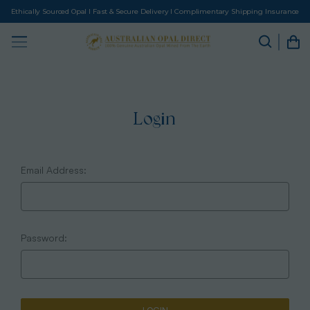
Ethically Sourced Opal I Fast & Secure Delivery I Complimentary Shipping Insurance
Login
Email Address:
Password: