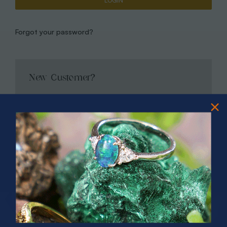
Forgot your password?
New Customer?
Create an account with us and you'll be able to:
Check out faster
Save multiple shipping addresses
Access your order history
Track new orders
Save items to your Wish List
CREATE ACCOUNT
PRIZES OF UNSPEAKABLE VALUE!
SPIN TO WIN