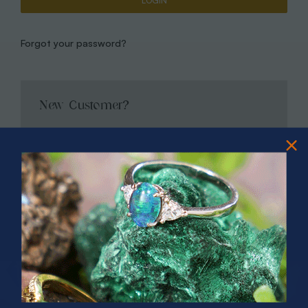
Forgot your password?
New Customer?
Create an account with us and you'll be able to:
Check out faster
Save multiple shipping addresses
Access your order history
Track new orders
Save items to your Wish List
CREATE ACCOUNT
PRIZES OF UNSPEAKABLE VALUE!
SPIN TO WIN