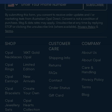
Phone Number
SUBSCRIBE
By submitting this form, you consent to receive order updates and / or
marketing texts from Australian Opal Direct. Consent is not a condition of
purchase. Msg & data rates may apply. Unsubscribe at any time by replying
STOP or clicking the unsubscribe link (where available).
&
Privacy Policy
.
Terms
SHOP
CUSTOMER
COMPANY
CARE
Opal
14KT Gold
About Us
Necklaces
Opal
Shipping Info
About Opal
Opal
Limited
Returns
Care &
Rings
Edition
Handling
FAQs
Opal
New
Privacy Policy
Contact
Earrings
Arrivals
Terms
Order Status
Opal
Create
Bracelets
Your Own
Blog
Gift Card
Opal
Opal
Jewellery
Hearts
Sets
Collection