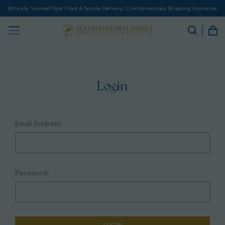
Ethically Sourced Opal I Fast & Secure Delivery I Complimentary Shipping Insurance
Login
Email Address:
Password: