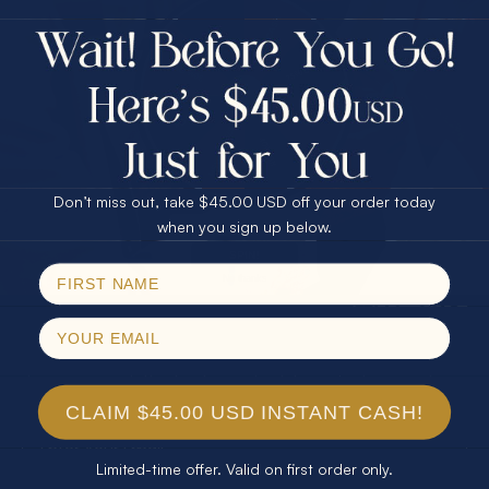
$75.00 CASH
40% Off
30% Off
25% Off
25% Off
30% Off
$75.00 CASH
40% Off
Don’t miss out, take $45.00 USD off your order today
Email
when you sign up below.
SPIN!
No thanks
SUBSCRIBE
Join our newsletter to stay up to date on features and
releases.
CLAIM $45.00 USD INSTANT CASH!
Limited-time offer. Valid on first order only.